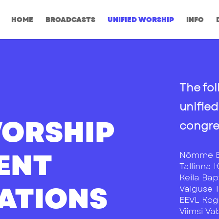
HOME
BROADCASTS
UNIFIED WORSHIP
INFO
The fol
unifie
WORSHIP
congre
RENT
Nõmme B
Tallinna 
Keila Bap
ATIONS
Valguse 
EEVL Ko
Viimsi V