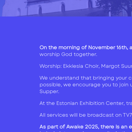
On the morning of November 16th, at
worship God together.
Worship: Ekklesia Choir, Margot Suu
We understand that bringing your chu
possible, we encourage you to join us
Supper.
At the Estonian Exhibition Center, tra
All services will be broadcast on TV
As part of Awake 2025, there is an 