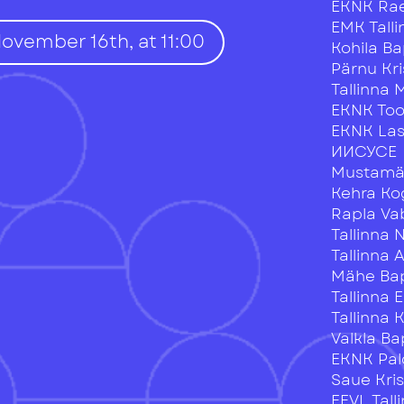
EKNK Ra
EMK Tall
November 16th, at 11:00
Kohila Ba
Pärnu Kr
Tallinna 
EKNK To
EKNK La
ИИСУСЕ
Mustamäe
Kehra K
Rapla V
Tallinna 
Tallinna 
Mähe Bap
Tallinna 
Tallinna
Valkla Ba
EKNK Pal
Saue Kri
EEVL Tal