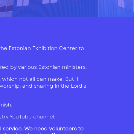
 the Estonian Exhibition Center to
ed by various Estonian ministers.
 which not all can make. But if
 worship, and sharing in the Lord’s
nnish.
istry YouTube channel.
l service. We need volunteers to