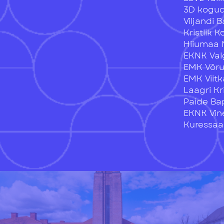
3D kogu
Viljandi 
Kristlik 
Hiiumaa 
EKNK Val
EMK Võr
EMK Viitk
Laagri Kr
Paide Ba
EKNK Vin
Kuressaar