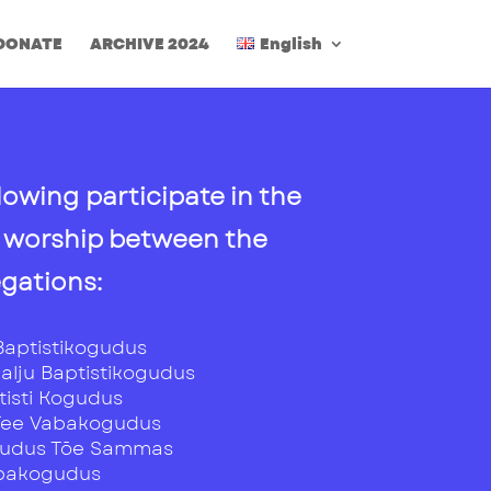
DONATE
ARCHIVE 2024
English
lowing participate in the
d worship between the
gations:
aptistikogudus
Kalju Baptistikogudus
tisti Kogudus
Tee Vabakogudus
gudus Tõe Sammas
abakogudus