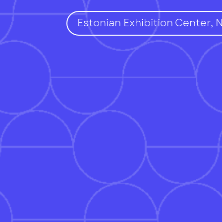
Estonian Exhibition Center, 