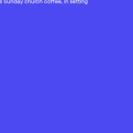
 the Sunday church coffee, in setting