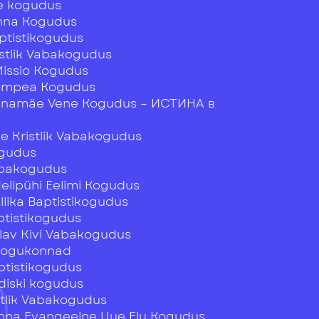
e kogudus
inna Kogudus
ptistikogudus
istlik Vabakogudus
Missio Kogudus
ompea Kogudus
snamäe Vene Kogudus – ИСТИНА в
 Kristlik Vabakogudus
ogudus
abakogudus
Nelipühi Eelimi Kogudus
Allika Baptistikogudus
tistikogudus
Elav Kivi Vabakogudus
 Kogukonnad
ptistikogudus
diski kogudus
stlik Vabakogudus
linna Evangeelne Uue Elu Kogudus