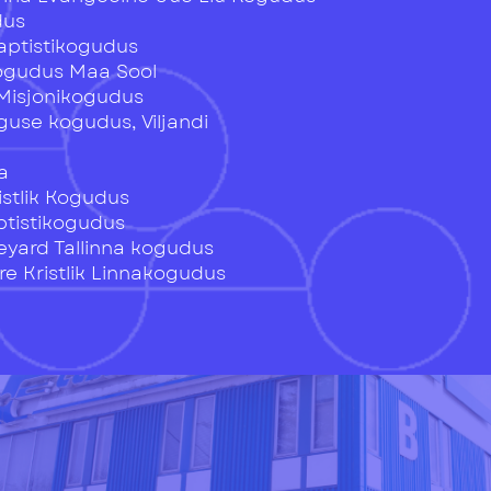
dus
Baptistikogudus
Kogudus Maa Sool
Misjonikogudus
guse kogudus, Viljandi
u
a
istlik Kogudus
ptistikogudus
eyard Tallinna kogudus
e Kristlik Linnakogudus