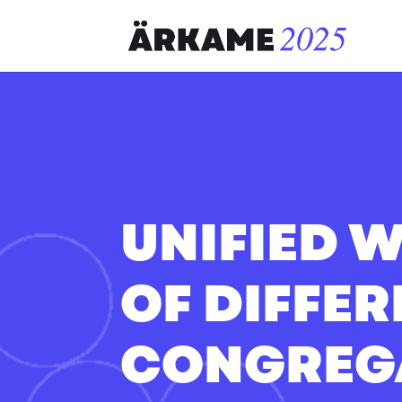
UNIFIED 
OF DIFFE
CONGREG