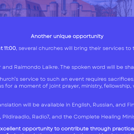
Another unique opportunity
 11:00
, several churches will bring their services to
r and Raimondo Laikre. The spoken word will be shar
rch’s service to such an event requires sacrifices,
 for a moment of joint prayer, ministry, fellowship,
nslation will be available in English, Russian, and Fi
7, Pildiraadio, Radio7, and the Complete Healing Min
excellent opportunity to contribute through practica