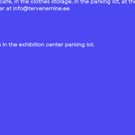
e cafe, in the clothes storage, in the parking lot, at
teer at info@tervenemine.ee
in the exhibition center parking lot.