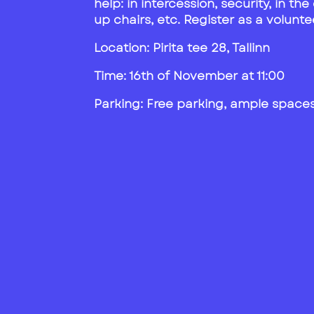
help: in intercession, security, in th
up chairs, etc. Register as a volun
Location:
Pirita tee 28, Tallinn
Time: 16th of November at 11:00
Parking: Free parking, ample spaces 