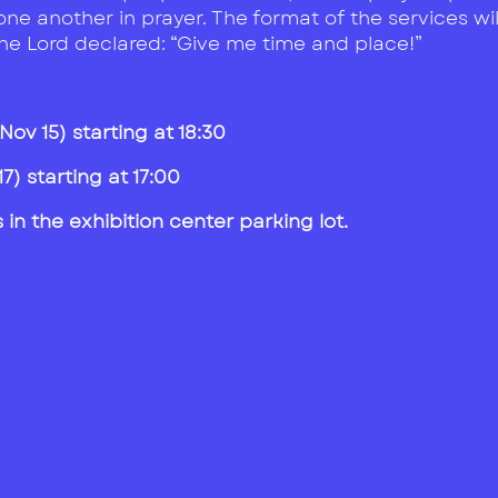
one another in prayer. The format of the services wi
the Lord declared: “Give me time and place!”
ov 15) starting at 18:30
) starting at 17:00
in the exhibition center parking lot.