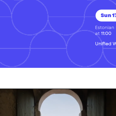
Sun 17
Estonian 
at
11:00
Unified 