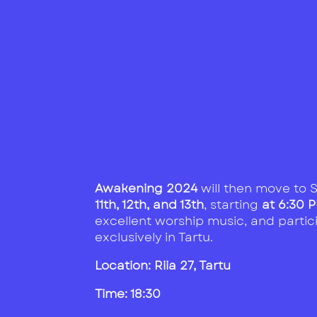
Awakening 2024
will then move to S
11th, 12th, and 13th
, starting
at 6:30 
excellent worship music, and partic
exclusively in Tartu.
Location:
Riia 27, Tartu
Time: 18:30