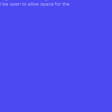
ll be open to allow space for the