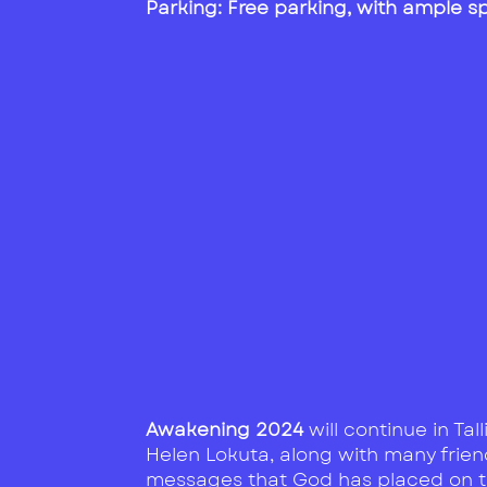
Parking: Free parking, with ample 
Awakening 2024
will continue in Tal
Helen Lokuta, along with many friend
messages that God has placed on the