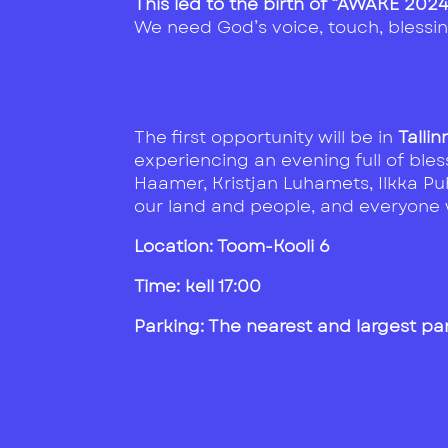
This led to the birth of “AWAKE 202
We need God’s voice, touch, blessing
The first opportunity will be in
Talli
experiencing an evening full of ble
Haamer, Kristjan Luhamets, Ilkka Puh
our land and people, and everyone w
Location: Toom-Kooli 6
Time: kell 17:00
Parking: The nearest and largest par