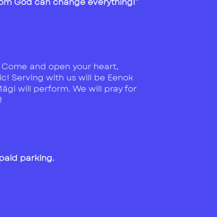
from God can change everything!”
. Come and open your heart,
c! Serving with us will be Eenok
gi will perform. We will pray for
!
 paid parking.