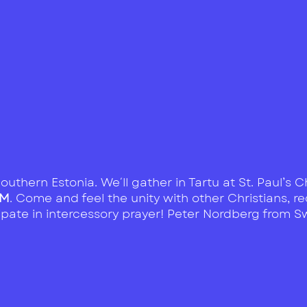
outhern Estonia. We´ll gather in Tartu at St. Paul’s
PM
. Come and feel the unity with other Christians, 
ipate in intercessory prayer! Peter Nordberg from 