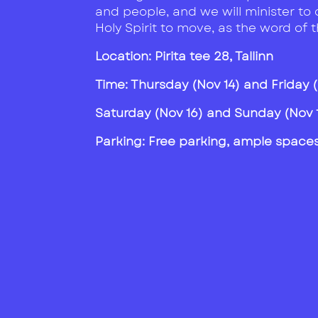
and people, and we will minister to 
Holy Spirit to move, as the word of 
Location: Pirita tee 28, Tallinn
Time:
Thursday (Nov 14) and Friday (N
Saturday (Nov 16) and Sunday (Nov 17
Parking: Free parking, ample spaces 