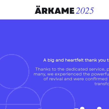
A big and heartfelt thank you t
Thanks to the dedicated service, pr
many, we experienced the powerfu
of revival and were confirmed t
transf