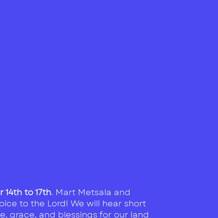
14th to 17th
. Mart Metsala and
oice to the Lord! We will hear short
e, grace, and blessings for our land