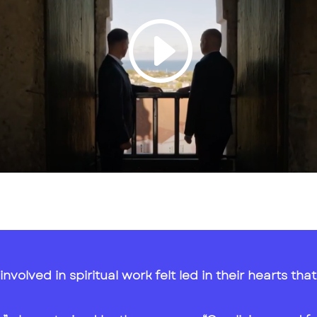
involved in spiritual work felt led in their hearts t