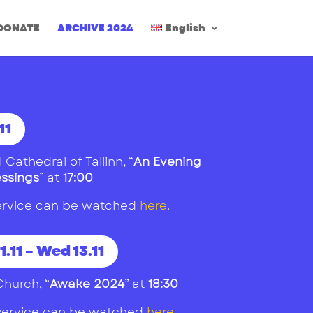
DONATE
ARCHIVE 2024
English
11
 Cathedral of Tallinn
, “
An Evening
essings
” at
17:00
 service can be watched
here
.
1.11 – Wed 13.11
Church
, “
Awake 2024
” at
18:30
1 service can be watched
here
.