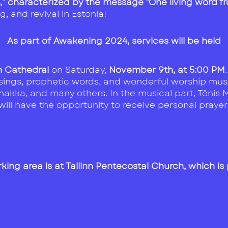
4,” characterized by the message “One living word 
, and revival in Estonia!
As part of Awakening 2024, services will be held
nn Cathedral
on Saturday,
November 9th, at 5:00 PM
ssings, prophetic words, and wonderful worship musi
akka, and many others. In the musical part, Tõnis Mä
ill have the opportunity to receive personal prayer
king area is at Tallinn Pentecostal Church, which is