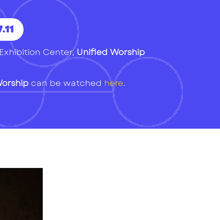
.11
Exhibition Center,
Unified Worship
Worship
can be watched
here
.