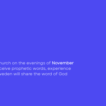
 Church on the evenings of
November
receive prophetic words, experience
Sweden will share the word of God