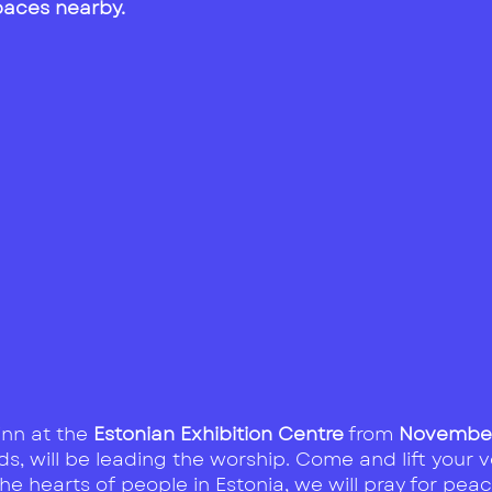
spaces nearby
.
linn at the
Estonian Exhibition Centre
from
November 
s, will be leading the worship. Come and lift your v
 hearts of people in Estonia, we will pray for peac