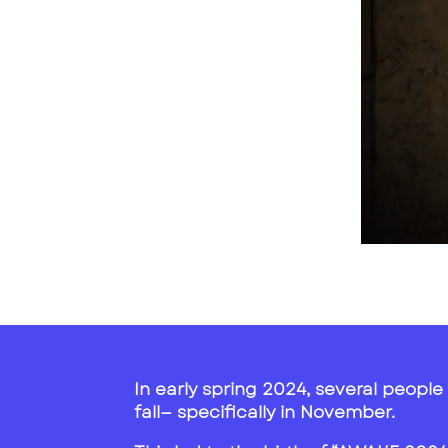
In early spring 2024, several people 
fall— specifically in November.