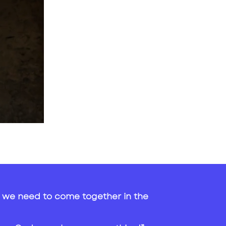
hat we need to come together in the