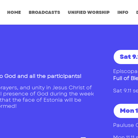
HOME
BROADCASTS
UNIFIED WORSHIP
INFO
Sat 9.
Episcopal
o God and all the participants!
Full of Bl
ayers, and unity in Jesus Christ of
Sat 9.11
l presence of God during the week
hat the face of Estonia will be
ormed!
Mon 1
Pauluse 
Mon 11.1