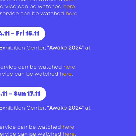
1 service can be watched
here
.
1 service can be watched
here
.
.11 – Fri 15.11
Exhibition Center, “
Awake 2024
” at
1 service can be watched
here
.
 service can be watched
here
.
.11 – Sun 17.11
Exhibition Center, “
Awake 2024
” at
 service can be watched
here
.
 service can be watched
here
.