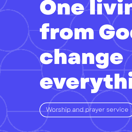
One liv
from Go
change
everyth
Worship and prayer service