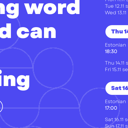
ing word
Tue 12.1
Wed 13.1
d can
Thu 14
Estonian 
18:30
Thu 14.1
ing
Fri 15.11
Sat 16
Estonian 
17:00
Sat 16.11
Sun 17.11