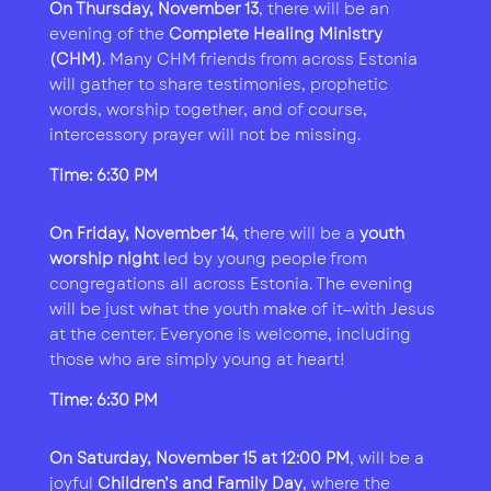
On Thursday, November 13
, there will be an
evening of the
Complete Healing Ministry
(CHM)
. Many CHM friends from across Estonia
will gather to share testimonies, prophetic
words, worship together, and of course,
intercessory prayer will not be missing.
Time: 6:30 PM
On Friday, November 14
, there will be a
youth
worship night
led by young people from
congregations all across Estonia. The evening
will be just what the youth make of it—with Jesus
at the center. Everyone is welcome, including
those who are simply young at heart!
Time: 6:30 PM
On Saturday, November 15 at 12:00 PM
, will be a
joyful
Children’s and Family Day
, where the