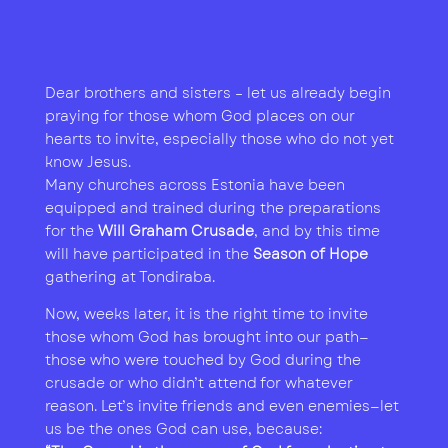
Dear brothers and sisters – let us already begin
praying for those whom God places on our
hearts to invite, especially those who do not yet
know Jesus.
Many churches across Estonia have been
equipped and trained during the preparations
for the
Will Graham Crusade
, and by this time
will have participated in the
Season of Hope
gathering at Tondiraba.
Now, weeks later, it is the right time to invite
those whom God has brought into our path—
those who were touched by God during the
crusade or who didn’t attend for whatever
reason. Let’s invite friends and even enemies—let
us be the ones God can use, because: