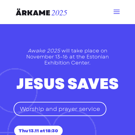
Awake 2025
will take place on
November 13–16 at the Estonian
Exhibition Center.
JESUS SAVES
Worship and prayer service
Thu 13.11 at 18:30