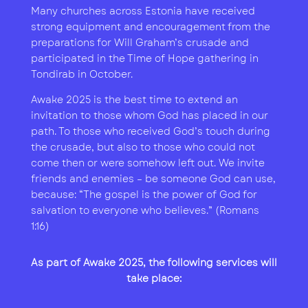
Many churches across Estonia have received
strong equipment and encouragement from the
preparations for Will Graham’s crusade and
participated in the Time of Hope gathering in
Tondirab in October.
Awake 2025 is the best time to extend an
invitation to those whom God has placed in our
path. To those who received God’s touch during
the crusade, but also to those who could not
come then or were somehow left out. We invite
friends and enemies – be someone God can use,
because: “The gospel is the power of God for
salvation to everyone who believes.” (Romans
1:16)
As part of
Awake 2025
, the following services will
take place: