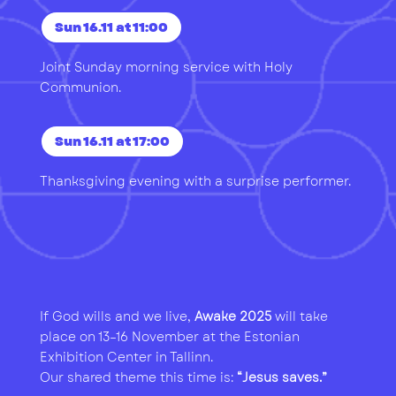
Sun 16.11 at 11:00
Joint Sunday morning service with Holy
Communion.
Sun 16.11 at 17:00
Thanksgiving evening with a surprise performer.
If God wills and we live,
Awake 2025
will take
place on 13–16 November at the Estonian
Exhibition Center in Tallinn.
Our shared theme this time is:
“Jesus saves.”