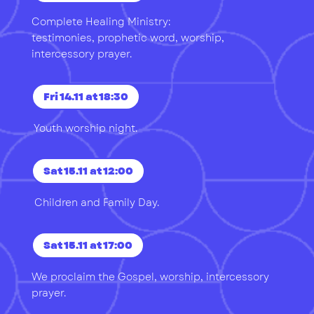
Complete Healing Ministry:
testimonies, prophetic word, worship,
intercessory prayer.
Fri 14.11 at 18:30
Youth worship night.
Sat 15.11 at 12:00
Children and Family Day.
Sat 15.11 at 17:00
We proclaim the Gospel, worship, intercessory
prayer.