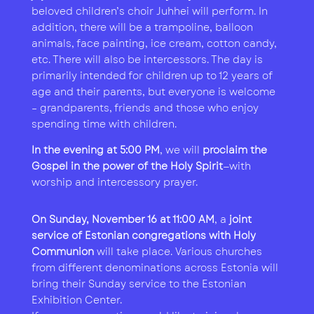
beloved children’s choir Juhhei will perform. In
addition, there will be a trampoline, balloon
animals, face painting, ice cream, cotton candy,
etc. There will also be intercessors. The day is
primarily intended for children up to 12 years of
age and their parents, but everyone is welcome
– grandparents, friends and those who enjoy
spending time with children.
In the evening at 5:00 PM
, we will
proclaim the
Gospel in the power of the Holy Spirit
—with
worship and intercessory prayer.
On Sunday, November 16 at 11:00 AM
, a
joint
service of Estonian congregations with Holy
Communion
will take place. Various churches
from different denominations across Estonia will
bring their Sunday service to the Estonian
Exhibition Center.