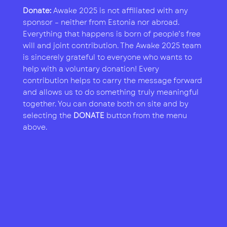
Donate:
Awake 2025 is not affiliated with any
sponsor – neither from Estonia nor abroad.
Everything that happens is born of people’s free
will and joint contribution. The Awake 2025 team
is sincerely grateful to everyone who wants to
help with a voluntary donation! Every
contribution helps to carry the message forward
and allows us to do something truly meaningful
together. You can donate both on site and by
selecting the
DONATE
button from the menu
above.