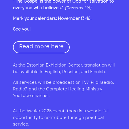
“The Gospel is the power of God for salvation to
everyone who believes.”
(Romans 1:16)
Mark your calendars: November 13–16.
See you!
Read more here
At the Estonian Exhibition Center, translation will
be available in English, Russian, and Finnish.
All services will be broadcast on TV7, Pildiraadio,
Radio7, and the Complete Healing Ministry
YouTube channel.
At the Awake 2025 event, there is a wonderful
opportunity to contribute through practical
service.