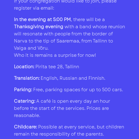
If your congregation would like to join, please
register via email:
vaido@tervenemine.ee
In the evening at 5:00 PM
, there will be a
Thanksgiving evening
with a band whose reunion
will resonate with people from the border of
Narva to the tip of Saaremaa, from Tallinn to
Valga and Võru.
Who it is remains a surprise for now!
Location:
Pirita tee 28, Tallinn
Translation:
English, Russian and Finnish.
Parking:
Free, parking spaces for up to 500 cars.
Catering:
A café is open every day an hour
before the start of the services. Prices are
reasonable.
Childcare:
Possible at every service, but children
remain the responsibility of the parents.